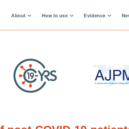
About
How to use
Evidence
Ne