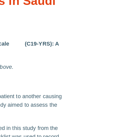
s in Saudi
on Scale (C19-YRS): A
above.
atient to another causing
udy aimed to assess the
d in this study from the
klist was used to record