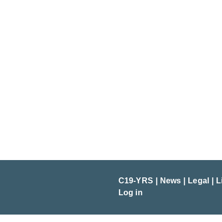
C19-YRS
News
Legal
L
Log in