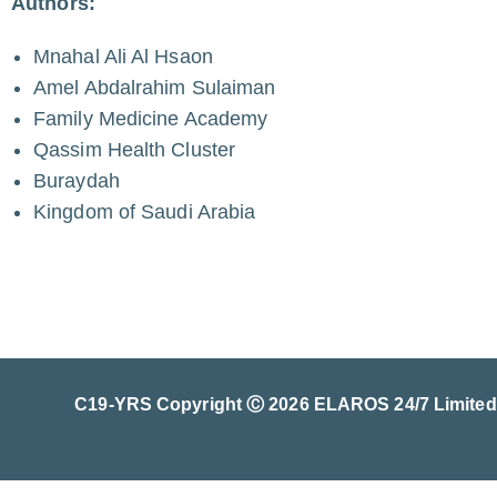
Authors:
Mnahal Ali Al Hsaon
Amel Abdalrahim Sulaiman
Family Medicine Academy
Qassim Health Cluster
Buraydah
Kingdom of Saudi Arabia
C19-YRS Copyright Ⓒ 2026 ELAROS 24/7 Limited