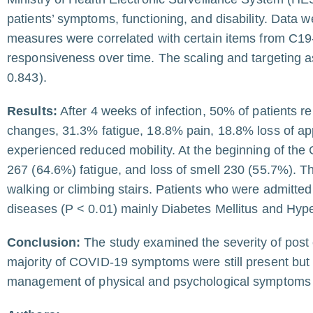
patients’ symptoms, functioning, and disability. Dat
measures were correlated with certain items from C19
responsiveness over time. The scaling and targeting 
0.843).
Results:
After 4 weeks of infection, 50% of patients 
changes, 31.3% fatigue, 18.8% pain, 18.8% loss of ap
experienced reduced mobility. At the beginning of th
267 (64.6%) fatigue, and loss of smell 230 (55.7%). T
walking or climbing stairs. Patients who were admitted t
diseases (P < 0.01) mainly Diabetes Mellitus and Hype
Conclusion:
The study examined the severity of post
majority of COVID-19 symptoms were still present but s
management of physical and psychological symptoms of