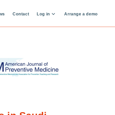
ws
Contact
Log in
Arrange a demo