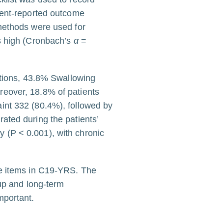
ient-reported outcome
methods were used for
as high (Cronbach’s
α
=
ations, 43.8% Swallowing
reover, 18.8% of patients
int 332 (80.4%), followed by
ated during the patients’
ly (P < 0.001), with chronic
le items in C19-YRS. The
-up and long-term
mportant.