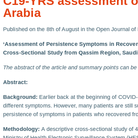
C19-YRS assessment of
Arabia
Published on the 8th of August in the Open Journal of
‘Assessment of Persistence Symptoms in Recove
Cross-Sectional Study from Qassim Region, Saudi
The abstract of the article and summary points can be re
Abstract:
Background:
Earlier back at the beginning of COVID-
different symptoms. However, many patients are still
persistence of symptoms in patients who recovered f
Methodology:
A descriptive cross-sectional study of 
Ministry of Health Electronic Surveillance System (HE