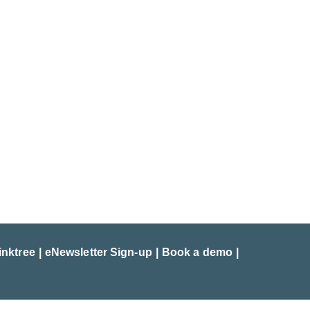
inktree
eNewsletter Sign-up
Book a demo