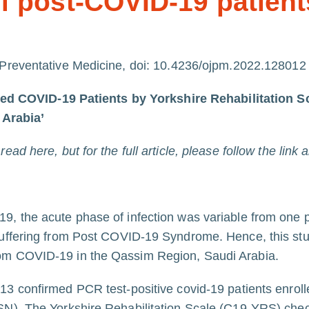
 post-COVID-19 patient
 Preventative Medicine, doi:
10.4236/ojpm.2022.128012
red COVID-19 Patients by Yorkshire Rehabilitati
 Arabia’
ad here, but for the full article, please follow the link 
19, the acute phase of infection was variable from one p
 suffering from Post COVID-19 Syndrome. Hence, this st
rom COVID-19 in the Qassim Region, Saudi Arabia.
413 confirmed PCR test-positive covid-19 patients enrolle
SN). The Yorkshire Rehabilitation Scale (C19-YRS) chec