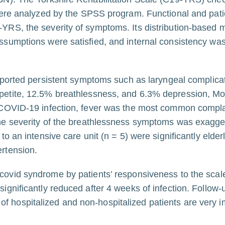
a were analyzed by the SPSS program. Functional and pat
-YRS, the severity of symptoms. Its distribution-based 
assumptions were satisfied, and internal consistency w
reported persistent symptoms such as laryngeal complic
petite, 12.5% breathlessness, and 6.3% depression, Mo
e COVID-19 infection, fever was the most common compla
he severity of the breathlessness symptoms was exagger
o an intensive care unit (n = 5) were significantly elder
rtension.
 covid syndrome by patients’ responsiveness to the sca
ignificantly reduced after 4 weeks of infection. Follow
 hospitalized and non-hospitalized patients are very i