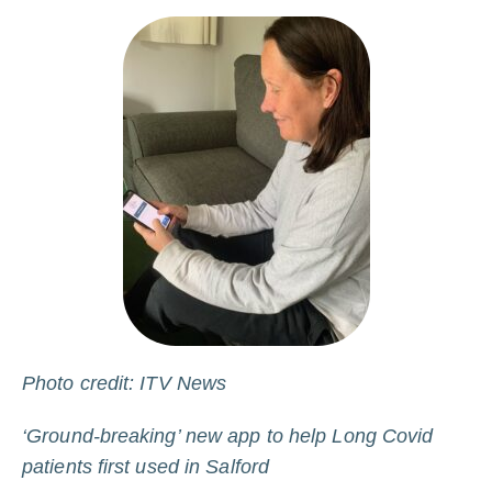
Photo credit: ITV News
‘Ground-breaking’ new app to help Long Covid
patients first used in Salford