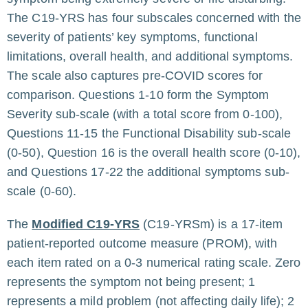
The C19-YRS has four subscales concerned with the
severity of patients’ key symptoms, functional
limitations, overall health, and additional symptoms.
The scale also captures pre-COVID scores for
comparison. Questions 1-10 form the Symptom
Severity sub-scale (with a total score from 0-100),
Questions 11-15 the Functional Disability sub-scale
(0-50), Question 16 is the overall health score (0-10),
and Questions 17-22 the additional symptoms sub-
scale (0-60).
The
Modified C19-YRS
(C19-YRSm) is a 17-item
patient-reported outcome measure (PROM), with
each item rated on a 0-3 numerical rating scale. Zero
represents the symptom not being present; 1
represents a mild problem (not affecting daily life); 2