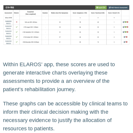
Within ELAROS’ app, these scores are used to
generate interactive charts overlaying these
assessments to provide a an overview of the
patient’s rehabilitation journey.
These graphs can be accessible by clinical teams to
inform their clinical decision making with the
necessary evidence to justify the allocation of
resources to patients.