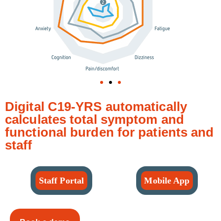
Digital C19-YRS automatically
calculates total symptom and
functional burden for patients and
staff
Staff Portal
Mobile App