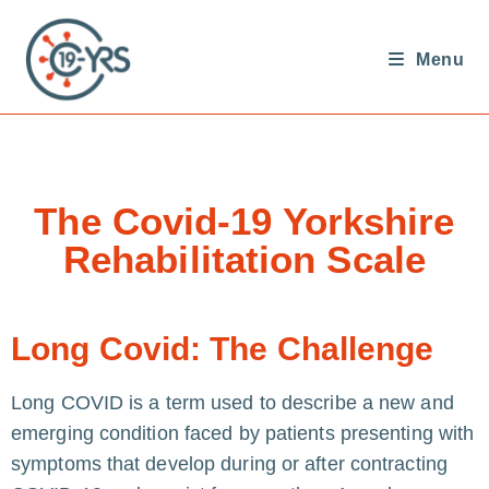
Menu
The Covid-19 Yorkshire
Rehabilitation Scale
Long Covid: The Challenge
Long COVID is a term used to describe a new and
emerging condition faced by patients presenting with
symptoms that develop during or after contracting