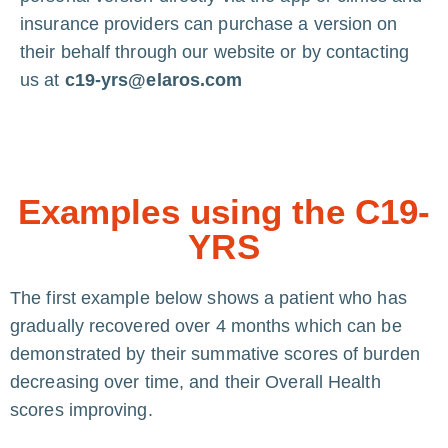
insurance providers can purchase a version on
their behalf through our website or by contacting
us at
c19-yrs@elaros.com
Examples using the C19-
YRS
The first example below shows a patient who has
gradually recovered over 4 months which can be
demonstrated by their summative scores of burden
decreasing over time, and their Overall Health
scores improving.