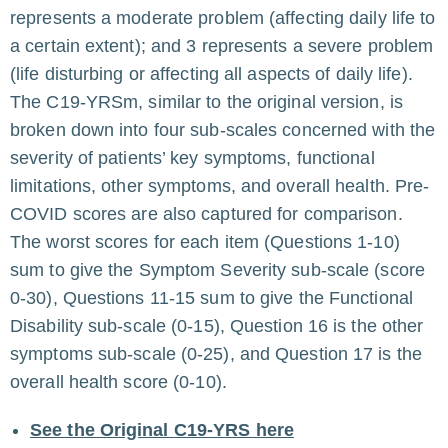
represents a moderate problem (affecting daily life to
a certain extent); and 3 represents a severe problem
(life disturbing or affecting all aspects of daily life).
The C19-YRSm, similar to the original version, is
broken down into four sub-scales concerned with the
severity of patients’ key symptoms, functional
limitations, other symptoms, and overall health. Pre-
COVID scores are also captured for comparison.
The worst scores for each item (Questions 1-10)
sum to give the Symptom Severity sub-scale (score
0-30), Questions 11-15 sum to give the Functional
Disability sub-scale (0-15), Question 16 is the other
symptoms sub-scale (0-25), and Question 17 is the
overall health score (0-10).
See the Original C19-YRS here