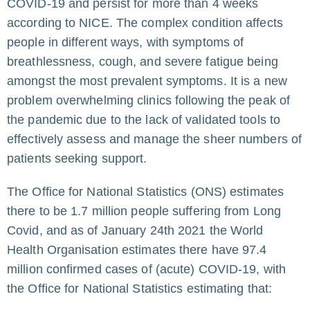
COVID-19 and persist for more than 4 weeks
according to NICE. The complex condition affects
people in different ways, with symptoms of
breathlessness, cough, and severe fatigue being
amongst the most prevalent symptoms. It is a new
problem overwhelming clinics following the peak of
the pandemic due to the lack of validated tools to
effectively assess and manage the sheer numbers of
patients seeking support.
The Office for National Statistics (ONS) estimates
there to be 1.7 million people suffering from Long
Covid, and as of January 24th 2021 the World
Health Organisation estimates there have 97.4
million confirmed cases of (acute) COVID-19, with
the
Office for National Statistics
estimating that: