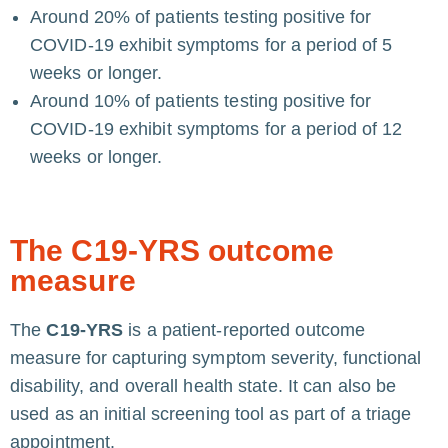
Around 20% of patients testing positive for
COVID-19 exhibit symptoms for a period of 5
weeks or longer.
Around 10% of patients testing positive for
COVID-19 exhibit symptoms for a period of 12
weeks or longer.
The C19-YRS outcome
measure
The
C19-YRS
is a patient-reported outcome
measure for capturing symptom severity, functional
disability, and overall health state. It can also be
used as an initial screening tool as part of a triage
appointment.