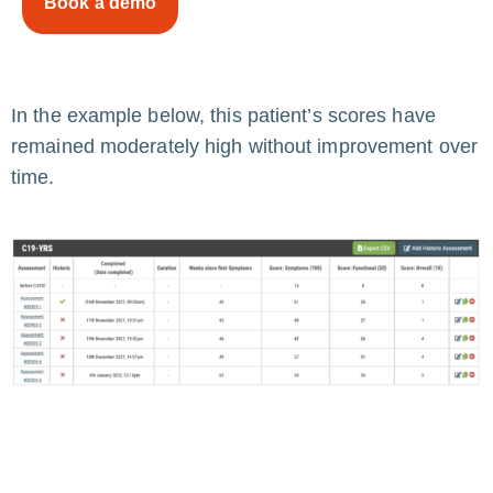
Book a demo
In the example below, this patient’s scores have
remained moderately high without improvement over
time.