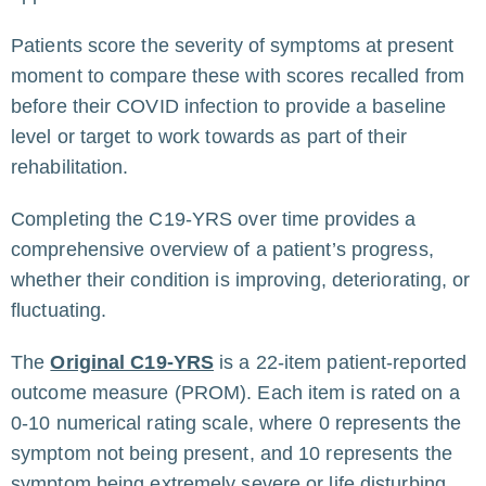
Patients score the severity of symptoms at present
moment to compare these with scores recalled from
before their COVID infection to provide a baseline
level or target to work towards as part of their
rehabilitation.
Completing the C19-YRS over time provides a
comprehensive overview of a patient’s progress,
whether their condition is improving, deteriorating, or
fluctuating.
The
Original C19-YRS
is a 22-item patient-reported
outcome measure (PROM). Each item is rated on a
0-10 numerical rating scale, where 0 represents the
symptom not being present, and 10 represents the
symptom being extremely severe or life disturbing.