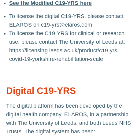
See the Modified C19-YRS here
To license the digital C19-YRS, please contact
ELAROS on
c19-yrs@elaros.com
To license the C19-YRS for clinical or research
use, please contact The University of Leeds at:
https://licensing.leeds.ac.uk/product/c19-yrs-
covid-19-yorkshire-rehabilitation-scale
Digital C19-YRS
The digital platform has been developed by the
digital health company,
ELAROS
, in a partnership
with The University of Leeds, and both Leeds NHS
Trusts. The digital system has been: