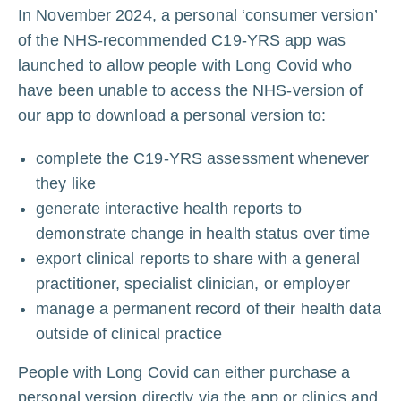
In November 2024, a personal ‘consumer version’
of the NHS-recommended C19-YRS app was
launched to allow people with Long Covid who
have been unable to access the NHS-version of
our app to download a personal version to:
complete the C19-YRS assessment whenever
they like
generate interactive health reports to
demonstrate change in health status over time
export clinical reports to share with a general
practitioner, specialist clinician, or employer
manage a permanent record of their health data
outside of clinical practice
People with Long Covid can either purchase a
personal version directly via the app or clinics and