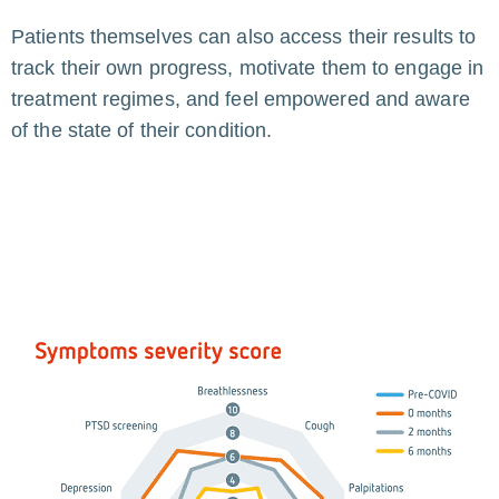
Patients themselves can also access their results to
track their own progress, motivate them to engage in
treatment regimes, and feel empowered and aware
of the state of their condition.