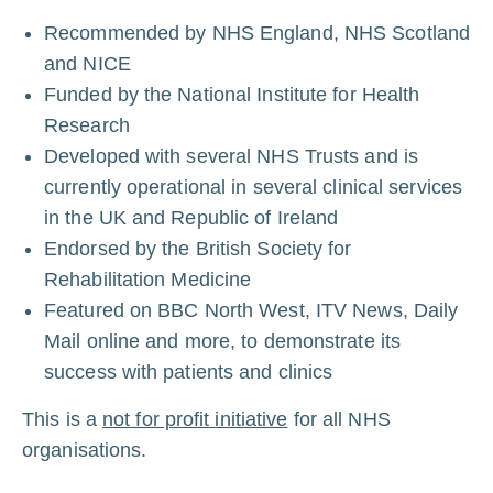
Recommended by NHS England, NHS Scotland
and NICE
Funded by the National Institute for Health
Research
Developed with several NHS Trusts and is
currently operational in several
clinical
services
in the UK and Republic of Ireland
Endorsed by the British Society for
Rehabilitation Medicine
Featured on BBC North West, ITV News, Daily
Mail online and more, to demonstrate its
success with patients and clinics
This is a
not for profit initiative
for all NHS
organisations.