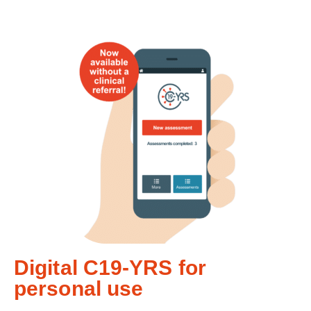
Digital C19-YRS for
personal use