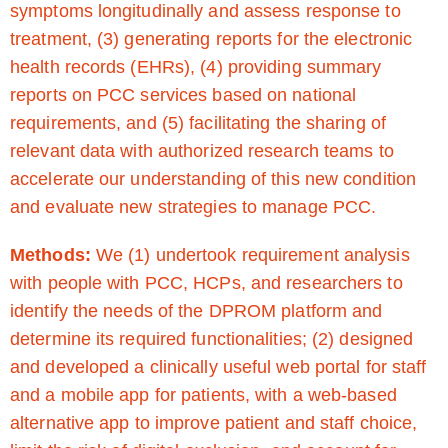
symptoms longitudinally and assess response to
treatment, (3) generating reports for the electronic
health records (EHRs), (4) providing summary
reports on PCC services based on national
requirements, and (5) facilitating the sharing of
relevant data with authorized research teams to
accelerate our understanding of this new condition
and evaluate new strategies to manage PCC.
Methods:
We (1) undertook requirement analysis
with people with PCC, HCPs, and researchers to
identify the needs of the DPROM platform and
determine its required functionalities; (2) designed
and developed a clinically useful web portal for staff
and a mobile app for patients, with a web-based
alternative app to improve patient and staff choice,