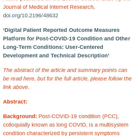
Journal of Medical Internet Research,
doi.org/10.2196/48632
‘Digital Patient Reported Outcome Measures
Platform for Post-COVID-19 Condition and Other
Long-Term Conditions: User-Centered
Development and Technical Description’
The abstract of the article and summary points can
be read here, but for the full article, please follow the
link above.
Abstract:
Background:
Post-COVID-19 condition (PCC),
colloquially known as long COVID, is a multisystem
condition characterized by persistent symptoms