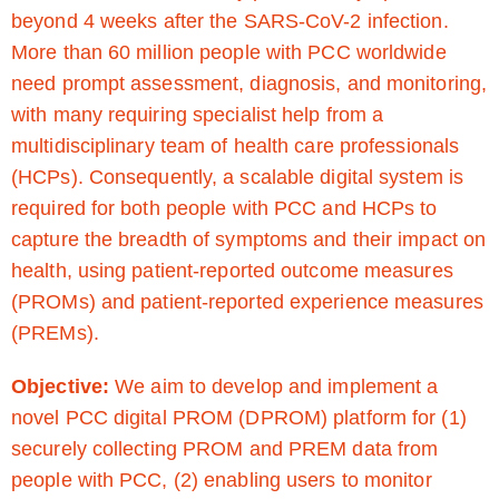
beyond 4 weeks after the SARS-CoV-2 infection.
More than 60 million people with PCC worldwide
need prompt assessment, diagnosis, and monitoring,
with many requiring specialist help from a
multidisciplinary team of health care professionals
(HCPs). Consequently, a scalable digital system is
required for both people with PCC and HCPs to
capture the breadth of symptoms and their impact on
health, using patient-reported outcome measures
(PROMs) and patient-reported experience measures
(PREMs).
Objective:
We aim to develop and implement a
novel PCC digital PROM (DPROM) platform for (1)
securely collecting PROM and PREM data from
people with PCC, (2) enabling users to monitor