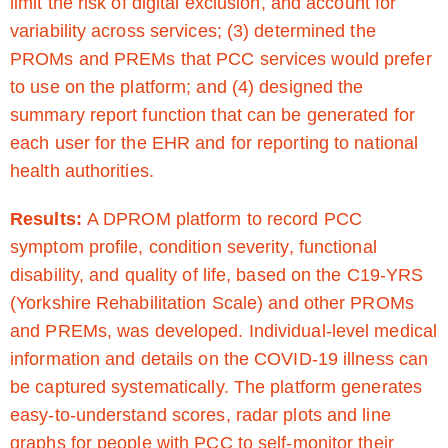
limit the risk of digital exclusion, and account for
variability across services; (3) determined the
PROMs and PREMs that PCC services would prefer
to use on the platform; and (4) designed the
summary report function that can be generated for
each user for the EHR and for reporting to national
health authorities.
Results:
A DPROM platform to record PCC
symptom profile, condition severity, functional
disability, and quality of life, based on the C19-YRS
(Yorkshire Rehabilitation Scale) and other PROMs
and PREMs, was developed. Individual-level medical
information and details on the COVID-19 illness can
be captured systematically. The platform generates
easy-to-understand scores, radar plots and line
graphs for people with PCC to self-monitor their