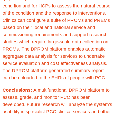
condition and for HCPs to assess the natural course
of the condition and the response to interventions.
Clinics can configure a suite of PROMs and PREMs
based on their local and national service and
commissioning requirements and support research
studies which require large-scale data collection on
PROMs. The DPROM platform enables automatic
aggregate data analysis for services to undertake
service evaluation and cost-effectiveness analysis.
The DPROM platform generated summary report
can be uploaded to the EHRs of people with PCC.
Conclusions:
A multifunctional DPROM platform to
assess, grade, and monitor PCC has been
developed. Future research will analyze the system’s
usability in specialist PCC clinical services and other