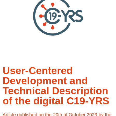
User-Centered
Development and
Technical Description
of the digital C19-YRS
Article published on the 20th of October 2023 by the