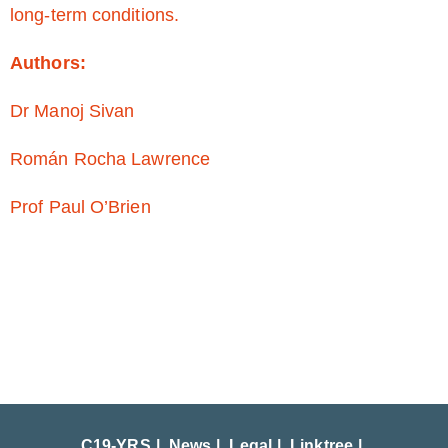
long-term conditions.
Authors:
Dr Manoj Sivan
Román Rocha Lawrence
Prof Paul O’Brien
C19-YRS
News
Legal
Linktree