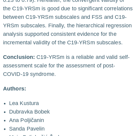
the C19-YRSm is good due to significant correlations
between C19-YRSm subscales and FSS and C19-
YRSm subscales. Finally, the hierarchical regression
analysis supported consistent evidence for the
incremental validity of the C19-YRSm subscales.
Conclusion:
C19-YRSm is a reliable and valid self-
assessment scale for the assessment of post-
COVID-19 syndrome.
Authors:
Lea Kustura
Dubravka Bobek
Ana Poljičanin
Sanda Pavelin