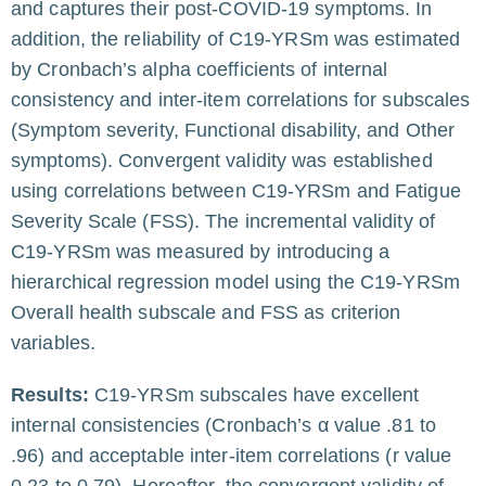
and captures their post-COVID-19 symptoms. In
addition, the reliability of C19-YRSm was estimated
by Cronbach’s alpha coefficients of internal
consistency and inter-item correlations for subscales
(Symptom severity, Functional disability, and Other
symptoms). Convergent validity was established
using correlations between C19-YRSm and Fatigue
Severity Scale (FSS). The incremental validity of
C19-YRSm was measured by introducing a
hierarchical regression model using the C19-YRSm
Overall health subscale and FSS as criterion
variables.
Results:
C19-YRSm subscales have excellent
internal consistencies (Cronbach’s α value .81 to
.96) and acceptable inter-item correlations (r value
0.23 to 0.79). Hereafter, the convergent validity of