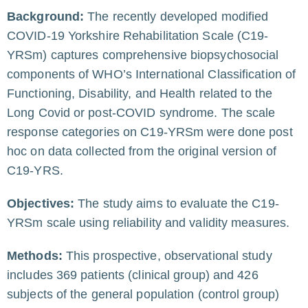
Background:
The recently developed modified
COVID-19 Yorkshire Rehabilitation Scale (C19-
YRSm) captures comprehensive biopsychosocial
components of WHO’s International Classification of
Functioning, Disability, and Health related to the
Long Covid or post-COVID syndrome. The scale
response categories on C19-YRSm were done post
hoc on data collected from the original version of
C19-YRS.
Objectives:
The study aims to evaluate the C19-
YRSm scale using reliability and validity measures.
Methods:
This prospective, observational study
includes 369 patients (clinical group) and 426
subjects of the general population (control group)