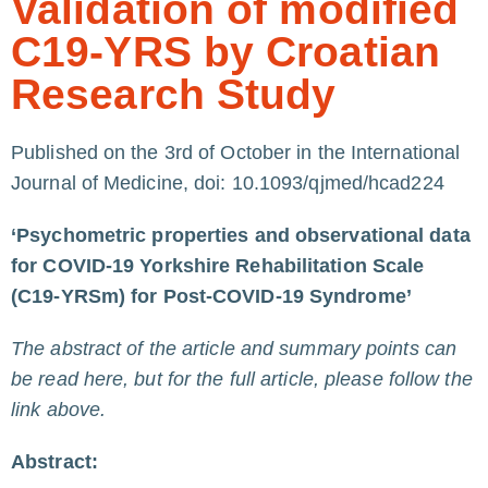
Validation of modified
C19-YRS by Croatian
Research Study
Published on the 3rd of October in the International
Journal of Medicine,
doi: 10.1093/qjmed/hcad224
‘Psychometric properties and observational data
for COVID-19 Yorkshire Rehabilitation Scale
(C19-YRSm) for Post-COVID-19 Syndrome’
The abstract of the article and summary points can
be read here, but for the full article, please follow the
link above.
Abstract: