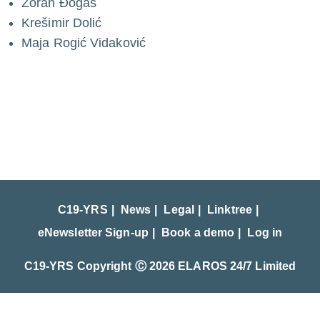
Zoran Đogaš
Krešimir Dolić
Maja Rogić Vidaković
C19-YRS
News
Legal
Linktree
eNewsletter Sign-up
Book a demo
Log in
C19-YRS Copyright Ⓒ 2026 ELAROS 24/7 Limited