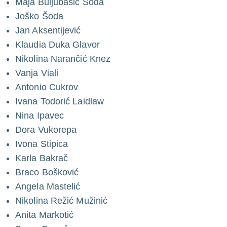
Maja Buljubašić Šoda
Joško Šoda
Jan Aksentijević
Klaudia Duka Glavor
Nikolina Narančić Knez
Vanja Viali
Antonio Cukrov
Ivana Todorić Laidlaw
Nina Ipavec
Dora Vukorepa
Ivona Stipica
Karla Bakrač
Braco Bošković
Angela Mastelić
Nikolina Režić Mužinić
Anita Markotić