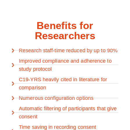
Benefits for
Researchers
Research staff-time reduced by up to 90%
Improved compliance and adherence to
study protocol
C19-YRS heavily cited in literature for
comparison
Numerous configuration options
Automatic filtering of participants that give
consent
Time saving in recording consent