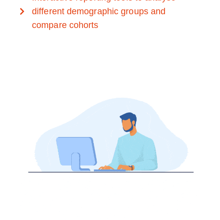
different demographic groups and
compare cohorts