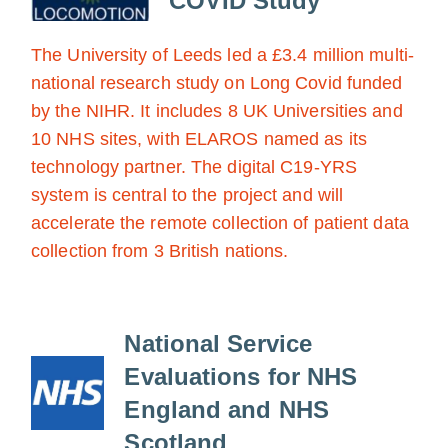
COVID Study
The University of Leeds led a £3.4 million multi-
national research study on Long Covid funded
by the NIHR. It includes 8 UK Universities and
10 NHS sites, with ELAROS named as its
technology partner. The digital C19-YRS
system is central to the project and will
accelerate the remote collection of patient data
collection from 3 British nations.
National Service
Evaluations for NHS
England and NHS
Scotland