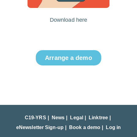
Download here
Arrange a demo
C19-YRS
News
Legal
Linktree
eNewsletter Sign-up
Book a demo
Log in