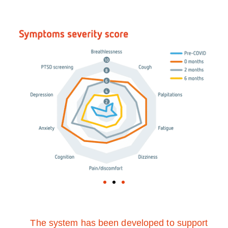
The system has been developed to support