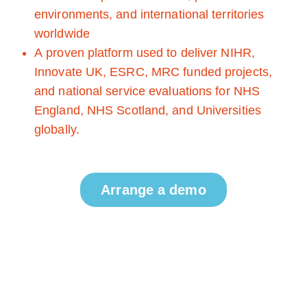
environments, and international territories
worldwide
A proven platform used to deliver NIHR,
Innovate UK, ESRC, MRC funded projects,
and national service evaluations for NHS
England, NHS Scotland, and Universities
globally.
Arrange a demo