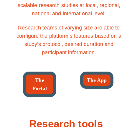
scalable research studies at local, regional,
national and international level.
Research teams of varying size are able to
configure the platform’s features based on a
study’s protocol, desired duration and
participant information.
The
The App
Portal
Research tools