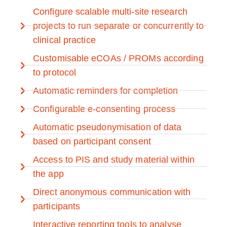
Configure scalable multi-site research
projects to run separate or concurrently to
clinical practice
Customisable eCOAs / PROMs according
to protocol
Automatic reminders for completion
Configurable e-consenting process
Automatic pseudonymisation of data
based on participant consent
Access to PIS and study material within
the app
Direct anonymous communication with
participants
Interactive reporting tools to analyse