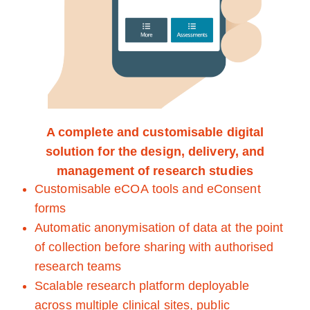
A complete and customisable digital
solution for the design, delivery, and
management of research studies
Customisable eCOA tools and eConsent
forms
Automatic anonymisation of data at the point
of collection before sharing with authorised
research teams
Scalable research platform deployable
across multiple clinical sites, public