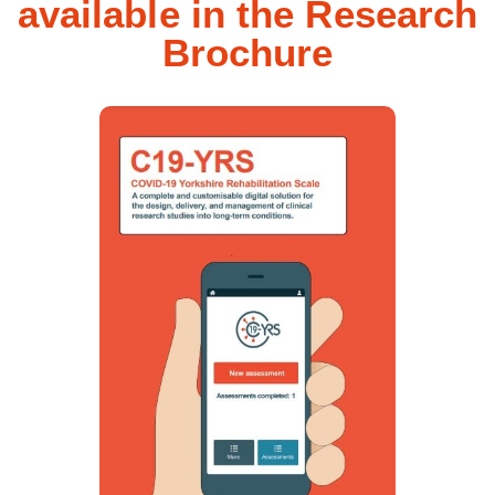
available in the Research
Brochure