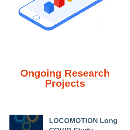
Ongoing Research
Projects
LOCOMOTION Long