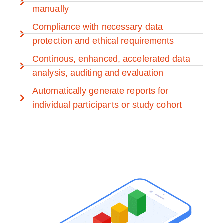
manually
Compliance with necessary data
protection and ethical requirements
Continous, enhanced, accelerated data
analysis, auditing and evaluation
Automatically generate reports for
individual participants or study cohort