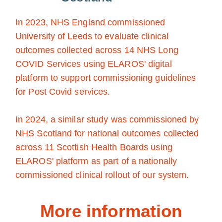
In 2023, NHS England commissioned
University of Leeds to evaluate clinical
outcomes collected across 14 NHS Long
COVID Services using ELAROS' digital
platform to support commissioning guidelines
for Post Covid services.
In 2024, a similar study was commissioned by
NHS Scotland for national outcomes collected
across 11 Scottish Health Boards using
ELAROS' platform as part of a nationally
commissioned clinical rollout of our system.
More information