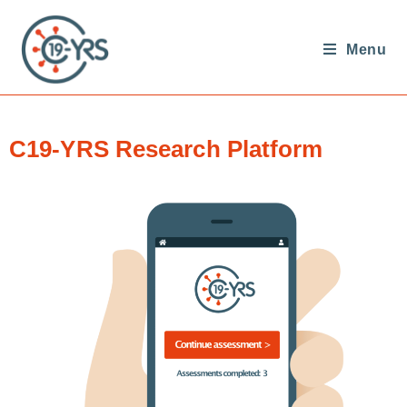
Menu
C19-YRS Research Platform