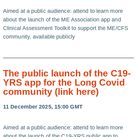
Aimed at a public audience: attend to learn more
about the launch of the ME Association app and
Clinical Assessment Toolkit to support the ME/CFS
community, available publicly
The public launch of the C19-
YRS app for the Long Covid
community (link here)
11 December 2025, 15:00 GMT
Aimed at a public audience: attend to learn more
about the launch of the C19-YRS public app to