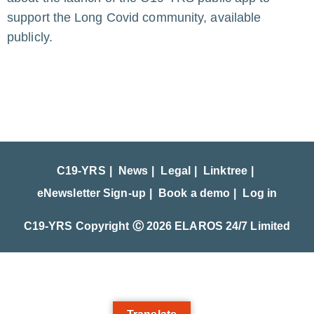
support the Long Covid community, available
publicly.
C19-YRS
News
Legal
Linktree
eNewsletter Sign-up
Book a demo
Log in
C19-YRS Copyright Ⓒ 2026 ELAROS 24/7 Limited