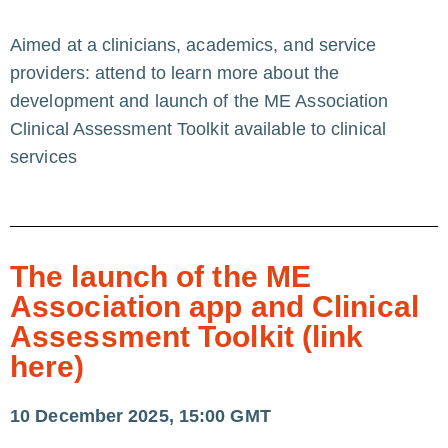
Aimed at a clinicians, academics, and service
providers: attend to learn more about the
development and launch of the ME Association
Clinical Assessment Toolkit available to clinical
services
The launch of the ME
Association app and Clinical
Assessment Toolkit (link
here)
10 December 2025, 15:00 GMT