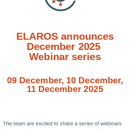
ELAROS announces
December 2025
Webinar series
09 December, 10 December,
11 December 2025
The team are excited to share a series of webinars