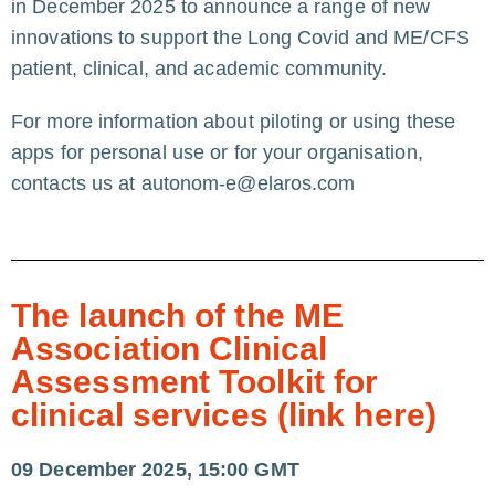
in December 2025 to announce a range of new
innovations to support the Long Covid and ME/CFS
patient, clinical, and academic community.
For more information about piloting or using these
apps for personal use or for your organisation,
contacts us at
autonom-e@elaros.com
The launch of the ME
Association Clinical
Assessment Toolkit for
clinical services (link here)
09 December 2025, 15:00 GMT